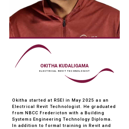
OKITHA KUDALIGAMA
ELECTRICAL REVIT TECHNOLOGIST
Okitha started at RSEI in May 2025 as an
Electrical Revit Technologist. He graduated
from NBCC Fredericton with a Building
Systems Engineering Technology Diploma.
In addition to formal training in Revit and