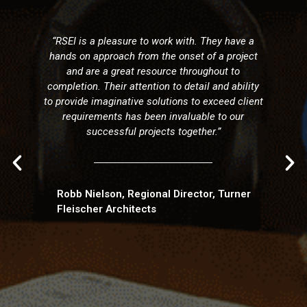
and construction 
with us in the c
pleasure to work with. They have a
Fredericton are
roach from the onset of a project
completion the
a great resource throughout to
collaboration and
heir attention to detail and ability
team approach o
aginative solutions to exceed client
innovation and l
nts has been invaluable to our
made it an eas
essful projects together.”
ongoing relationsh
to back projects o
their intuitive de
is so importa
Technically comp
son, Regional Director, Turner
engineering wi
 Architects
scheduling provid
need in today'