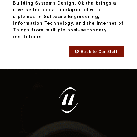
Building Systems Design, Okitha brings a
diverse technical background with
diplomas in Software Engineering,
Information Technology, and the Internet of
Things from multiple post-secondary
institutions.
Back to Our Staff
"RSEI has provided