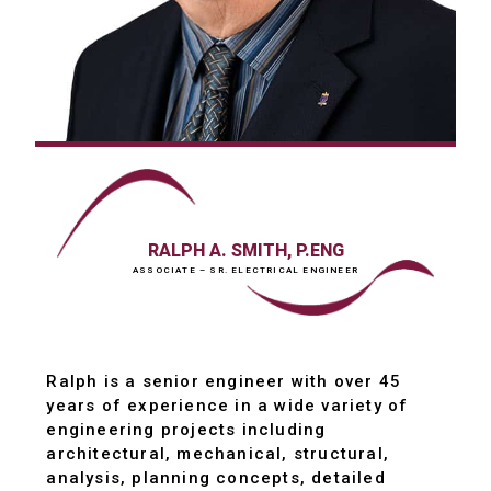
RALPH A. SMITH, P.ENG
ASSOCIATE – SR. ELECTRICAL ENGINEER
Ralph is a senior engineer with over 45
years of experience in a wide variety of
engineering projects including
architectural, mechanical, structural,
analysis, planning concepts, detailed