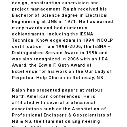
design, construction supervision and
project management. Ralph received his
Bachelor of Science degree in Electrical
Engineering at UNB in 1971. He has earned
many awards and had numerous
achievements, including the IESNA
Technical Knowledge exam in 1994, NCQLP
certification from 1998-2006, the IESNA –
Distinguished Service Award in 1996 and
was also recognized in 2006 with an IIDA
Award, the Edwin F. Guth Award of
Excellence for his work on the Our Lady of
Perpetual Help Church in Rothesay, NB.
Ralph has presented papers at various
North American conferences. He is
affiliated with several professional
associations such as the Association of
Professional Engineers & Geoscientists of
NB & NS, the Illumination Engineering