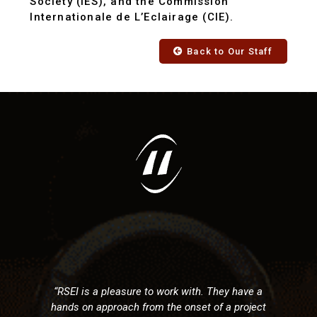
Society (IES), and the Commission
Internationale de L’Eclairage (CIE).
Back to Our Staff
"RSEI has provided electrical d
and construction services for 
with us in the commercial sec
ork with. They have a
Fredericton area. From conc
he onset of a project
completion they have alway